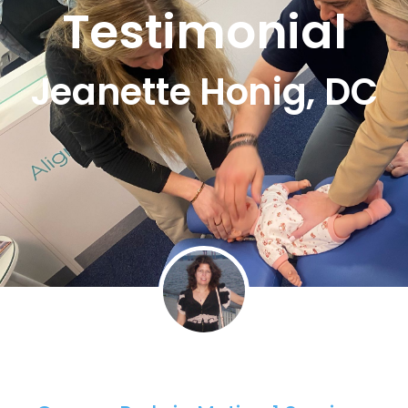
Testimonial
Jeanette Honig, DC