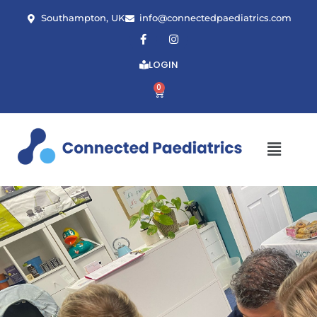
Southampton, UK
info@connectedpaediatrics.com
LOGIN
0