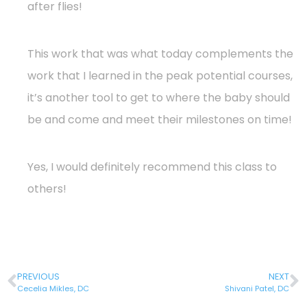
after flies!
This work that was what today complements the
work that I learned in the peak potential courses,
it’s another tool to get to where the baby should
be and come and meet their milestones on time!
Yes, I would definitely recommend this class to
others!
PREVIOUS
NEXT
Cecelia Mikles, DC
Shivani Patel, DC