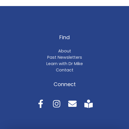
Find
About
Past Newsletters
Learn with Dr Mike
Contact
Connect