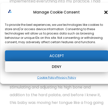
implemented everything into my practice. I had
one baby who was rolling left to right in from the
Manage Cookie Consent
supine position to the prone position, and I used
what I got from Dr. Marinus’ class, and I was able
To provide the best experiences, we use technologies like cookies to
store and/or access device information. Consenting to these
to stimulate his Galant reflex, and the baby was
technologies will allow us to process data such as browsing
behaviour or unique IDs on this site. Not consenting or withdrawing
able to roll from right to left.
consent, may adversely affect certain features and functions.
ACCEPT
There was another baby. I worked on today who
had trouble moving his tongue after a tongue tie
DENY
release and being able to nurse properly and I did
Cookie Policy
Privacy Policy
exactly what Dr. Marinus said to us about
stimulating and adjusting his high bone and
addition to the hard palate, and before I knew it,
this baby was moving her tongue like a frog going