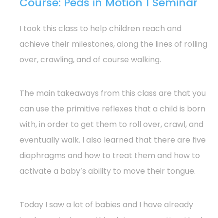
Course: Peds in Motion 1 Seminar
I took this class to help children reach and
achieve their milestones, along the lines of rolling
over, crawling, and of course walking.
The main takeaways from this class are that you
can use the primitive reflexes that a child is born
with, in order to get them to roll over, crawl, and
eventually walk. I also learned that there are five
diaphragms and how to treat them and how to
activate a baby’s ability to move their tongue.
Today I saw a lot of babies and I have already