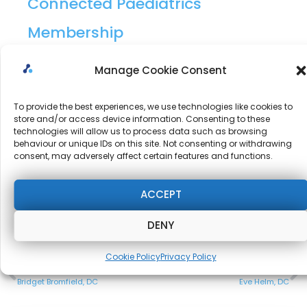
Connected Paediatrics
Membership
10/10 – Delivery is accessible, high quality and well
Manage Cookie Consent
presented. Admin is seamless and Mike and Nicky
To provide the best experiences, we use technologies like cookies to
are available to help when needed (not often).
store and/or access device information. Consenting to these
technologies will allow us to process data such as browsing
behaviour or unique IDs on this site. Not consenting or withdrawing
consent, may adversely affect certain features and functions.
I love that you are providing products that match
my needs.
ACCEPT
DENY
Cookie Policy
Privacy Policy
PREVIOUS
NEXT
Bridget Bromfield, DC
Eve Helm, DC