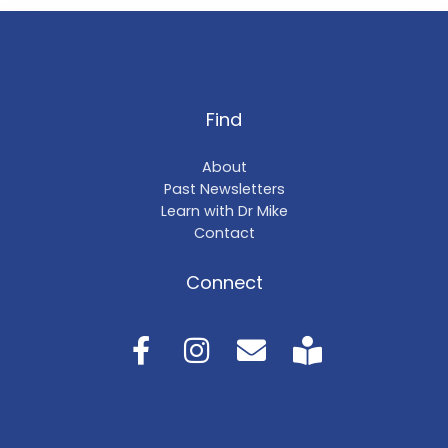
Find
About
Past Newsletters
Learn with Dr Mike
Contact
Connect