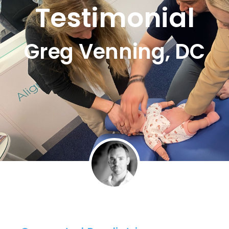
Testimonial
Greg Venning, DC