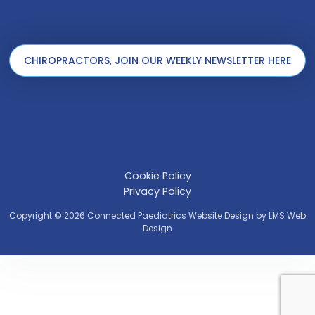
CHIROPRACTORS, JOIN OUR WEEKLY NEWSLETTER HERE
Cookie Policy
Privacy Policy
Copyright © 2026 Connected Paediatrics Website Design by
LMS Web
Design