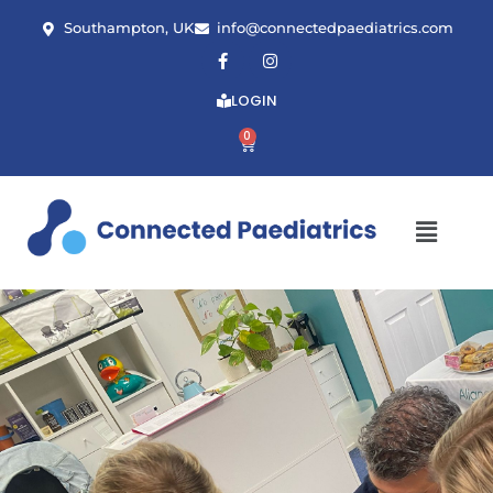
Southampton, UK
info@connectedpaediatrics.com
LOGIN
0